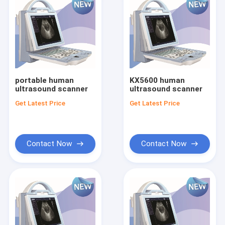
portable human
KX5600 human
ultrasound scanner
ultrasound scanner
Get Latest Price
Get Latest Price
Contact Now
Contact Now
Home
Products
About Us