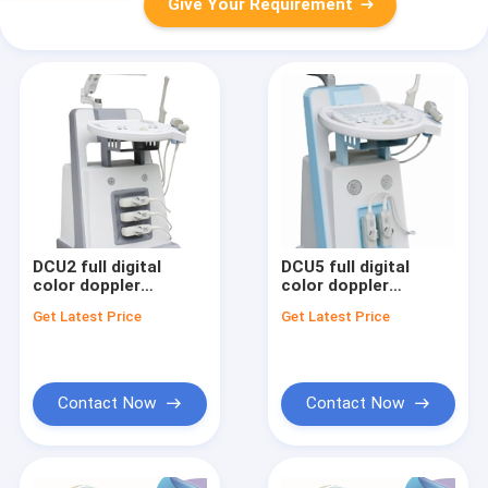
Give Your Requirement
DCU2 full digital
DCU5 full digital
color doppler
color doppler
ultrasound scanner
ultrasound scanner
Get Latest Price
Get Latest Price
Contact Now
Contact Now