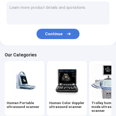
Bovine-ultrasound scanner
Pig/sheep-ultrasound scanner
Big animal --ultrasound scanner
Continue
Small animal --ultrasound scanner
Veterinary Color doppler ultrasound scanner
Our Categories
Veterinary Backfat instrument
D-Accessory
Veterinary Portable ultrasound scanner
Veterinary Pregnancy test instrument
Human Portable
Human Color doppler
Trolley human
Z-All products like Official website
ultrasound scanner
ultrasound scanner
mode ultrasou
scanner