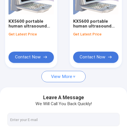
Factory Tour
Quality Control
KX5600 portable
KX5600 portable
human ultrasound
human ultrasound
Contact Us
scanner
scanner
Get Latest Price
Get Latest Price
Request A Quote
Contact Now
Contact Now
Human Portable ultrasound scanner
View More
Human Color doppler ultrasound scanner
Trolley human B mode ultrasound scanner
Leave A Message
We Will Call You Back Quickly!
Human Ophthalmic Ultrasound
Veterinary Ultrasound Bladder Scanner