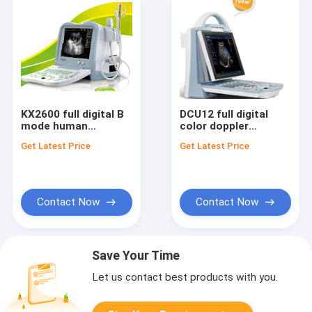
KX2600 full digital B
DCU12 full digital
mode human
color doppler
dignostic ultrasound
ultrasound scanner
Get Latest Price
Get Latest Price
scanner
Contact Now
Contact Now
Save Your Time
Let us contact best products with you.