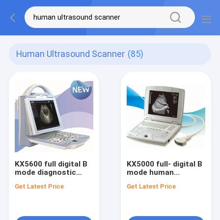
Human Ultrasound Scanner
(85)
KX5600 full digital B
KX5000 full- digital B
mode diagnostic
mode human
ultrasound scanner
dignostic ultrasound
Get Latest Price
Get Latest Price
scanner