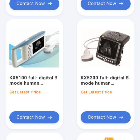
Contact Now
Contact Now
KX5100 full- digital B
KX5200 full- digital B
mode human
mode human
diagnostic
dianostic ultrasound
Get Latest Price
Get Latest Price
ultrasound scanner
scanner
Contact Now
Contact Now