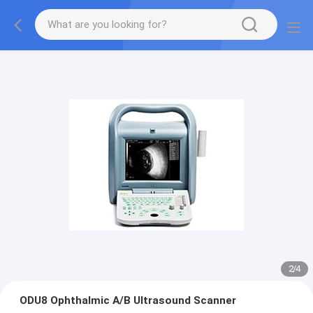
2
/
4
ODU8 Ophthalmic A/B Ultrasound Scanner