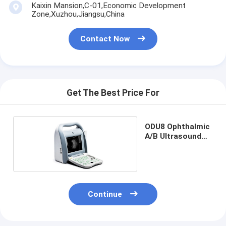
Kaixin Mansion,C-01,Economic Development
Zone,Xuzhou,Jiangsu,China
Contact Now
Get The Best Price For
ODU8 Ophthalmic
A/B Ultrasound
Scanner
Continue