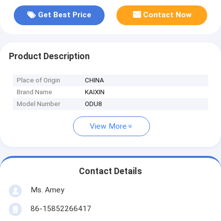
Get Best Price
Contact Now
Product Description
Place of Origin
CHINA
Brand Name
KAIXIN
Model Number
ODU8
View More
Contact Details
Ms. Amey
86-15852266417