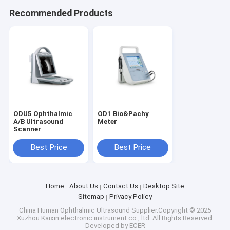
Recommended Products
ODU5 Ophthalmic
OD1 Bio&Pachy
A/B Ultrasound
Meter
Scanner
Best Price
Best Price
Home
About Us
Contact Us
Desktop Site
Sitemap
Privacy Policy
China Human Ophthalmic Ultrasound
Supplier.Copyright © 2025
Xuzhou Kaixin electronic instrument co., ltd. All Rights Reserved.
Developed by
ECER