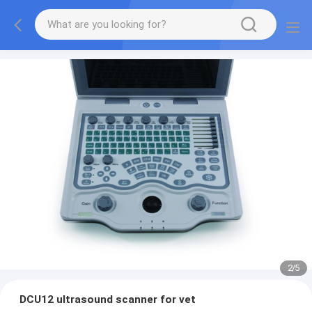
2
/
5
DCU12 ultrasound scanner for vet