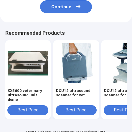
Continue
Recommended Products
KX5600 veterinary
DCU12 ultrasound
DCU12 ultras
ultrasound unit
scanner for vet
scanner for ve
demo
Best Price
Best Price
Best Pri