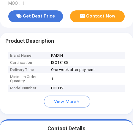
MOQ：1
Get Best Price
Contact Now
Product Description
Brand Name
KAIXIN
Certification
ISO13485,
Delivery Time
One week after payment
Minimum Order
1
Quantity
Model Number
DCU12
View More
Contact Details