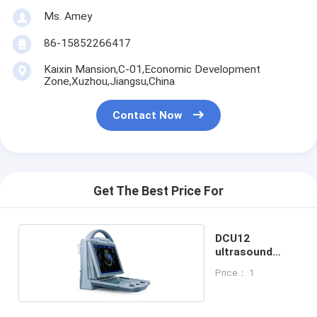
Ms. Amey
86-15852266417
Kaixin Mansion,C-01,Economic Development
Zone,Xuzhou,Jiangsu,China
Contact Now
Get The Best Price For
DCU12
ultrasound
scanner for vet
Price： 1