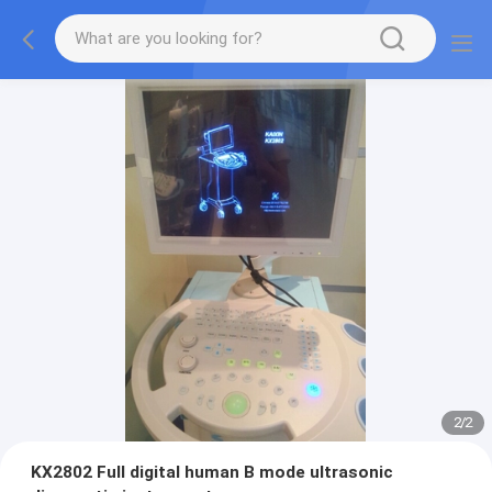
2
/
2
KX2802 Full digital human B mode ultrasonic