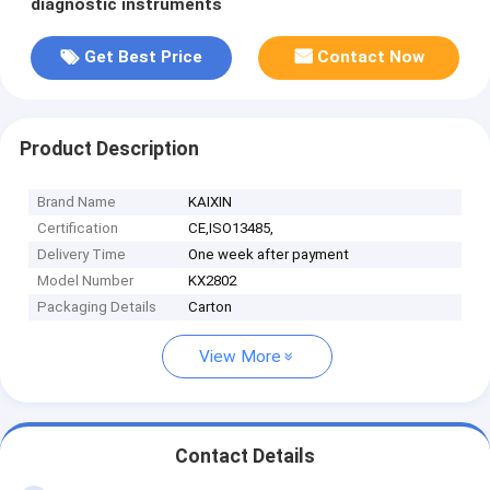
diagnostic instruments
Get Best Price
Contact Now
Product Description
Brand Name
KAIXIN
Certification
CE,ISO13485,
Delivery Time
One week after payment
Model Number
KX2802
Packaging Details
Carton
View More
Contact Details