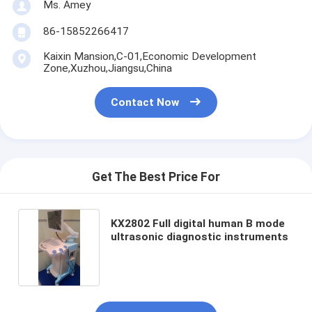
Ms. Amey
86-15852266417
Kaixin Mansion,C-01,Economic Development
Zone,Xuzhou,Jiangsu,China
Contact Now
Get The Best Price For
KX2802 Full digital human B mode
ultrasonic diagnostic instruments