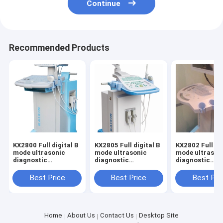
Continue
Recommended Products
KX2800 Full digital B
KX2805 Full digital B
KX2802 Full dig
mode ultrasonic
mode ultrasonic
mode ultrason
diagnostic
diagnostic
diagnostic
instruments
instruments
instruments
Best Price
Best Price
Best Pri
Home
About Us
Contact Us
Desktop Site