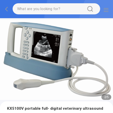
2
/
5
KX5100V portable full- digital veterinary ultrasound