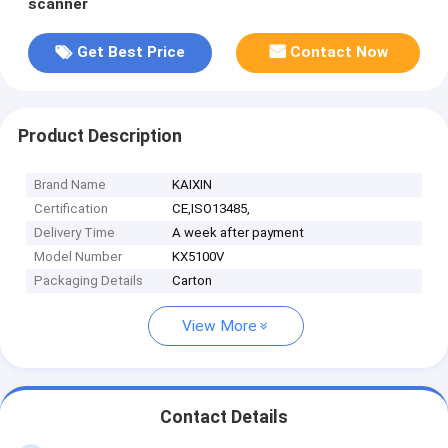
scanner
Get Best Price
Contact Now
Product Description
Brand Name
KAIXIN
Certification
CE,ISO13485,
Delivery Time
A week after payment
Model Number
KX5100V
Packaging Details
Carton
View More
Contact Details