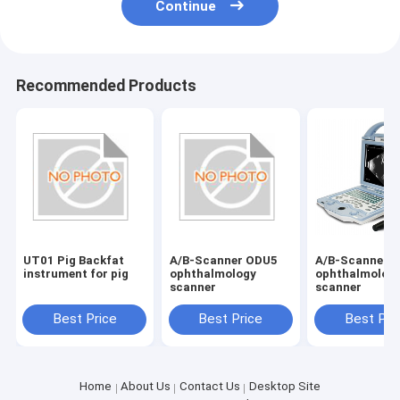
Continue
Recommended Products
UT01 Pig Backfat
A/B-Scanner ODU5
A/B-Scanner 
instrument for pig
ophthalmology
ophthalmolog
scanner
scanner
Best Price
Best Price
Best Pri
Home
About Us
Contact Us
Desktop Site