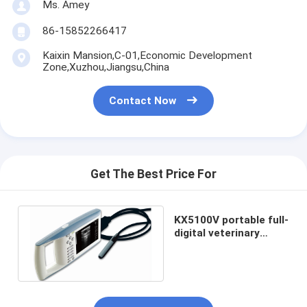
Ms. Amey
86-15852266417
Kaixin Mansion,C-01,Economic Development
Zone,Xuzhou,Jiangsu,China
Contact Now
Get The Best Price For
KX5100V portable full-
digital veterinary
ultrasound scanner