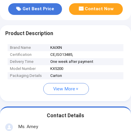
Get Best Price
Contact Now
Product Description
Brand Name
KAIXIN
Certification
CE,ISO13485,
Delivery Time
One week after payment
Model Number
KX5200
Packaging Details
Carton
View More
Contact Details
Ms. Amey