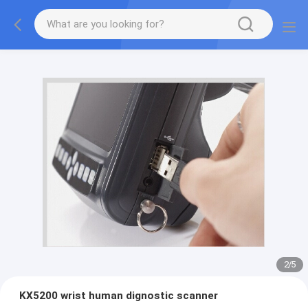
2
/
5
KX5200 wrist human dignostic scanner