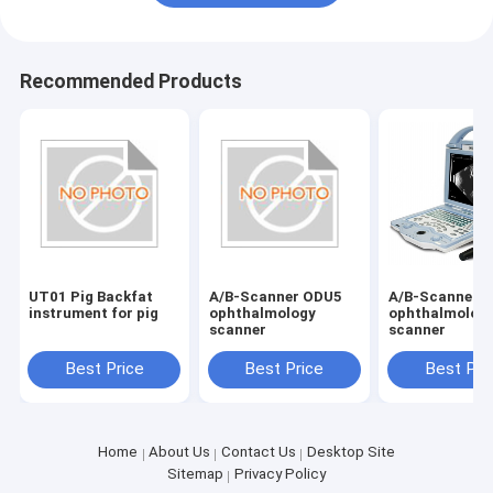
Recommended Products
UT01 Pig Backfat
A/B-Scanner ODU5
A/B-Scanner 
instrument for pig
ophthalmology
ophthalmolog
scanner
scanner
Best Price
Best Price
Best Pri
Home
About Us
Contact Us
Desktop Site
Sitemap
Privacy Policy