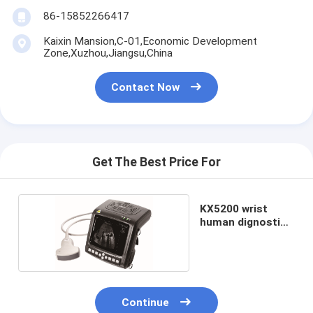
86-15852266417
Kaixin Mansion,C-01,Economic Development
Zone,Xuzhou,Jiangsu,China
Contact Now
Get The Best Price For
KX5200 wrist
human dignostic
scanner
Continue