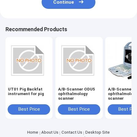
Continue
Recommended Products
UT01 Pig Backfat
A/B-Scanner ODU5
A/B-Scanner 
instrument for pig
ophthalmology
ophthalmolog
scanner
scanner
Best Price
Best Price
Best Pri
Home
About Us
Contact Us
Desktop Site