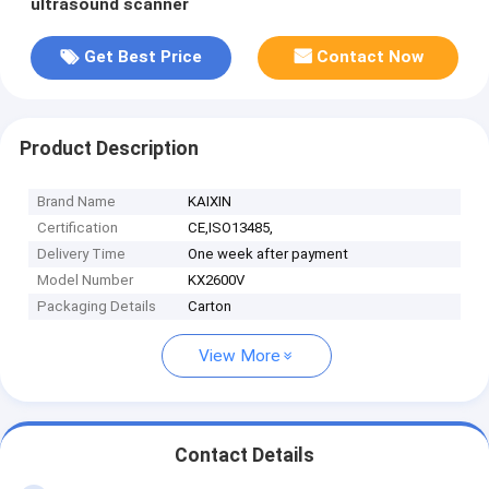
ultrasound scanner
Get Best Price
Contact Now
Product Description
Brand Name
KAIXIN
Certification
CE,ISO13485,
Delivery Time
One week after payment
Model Number
KX2600V
Packaging Details
Carton
View More
Contact Details