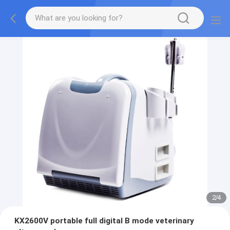
2
/
4
KX2600V portable full digital B mode veterinary