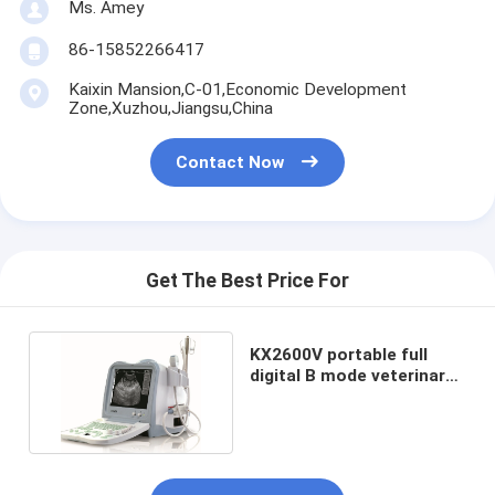
Ms. Amey
86-15852266417
Kaixin Mansion,C-01,Economic Development
Zone,Xuzhou,Jiangsu,China
Contact Now
Get The Best Price For
KX2600V portable full
digital B mode veterinary
ultrasound scanner