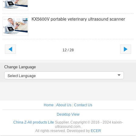
KX5600V portable veterinary ultrasound scanner
12 / 28
Change Language
Select Language
Home
|
About Us
|
Contact Us
Desktop View
China Z-All products Lite
Supplier. Copyright © 2016 - 2024 kaixin-
ultrasound.com.
All rights reserved. Developed by
ECER