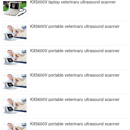
KX5000V laptop veterinary ultrasound scanner
KX5600V portable veterinary ultrasound scanner
KX5600V portable veterinary ultrasound scanner
KX5600V portable veterinary ultrasound scanner
KX5600V portable veterinary ultrasound scanner
KX5600V portable veterinary ultrasound scanner