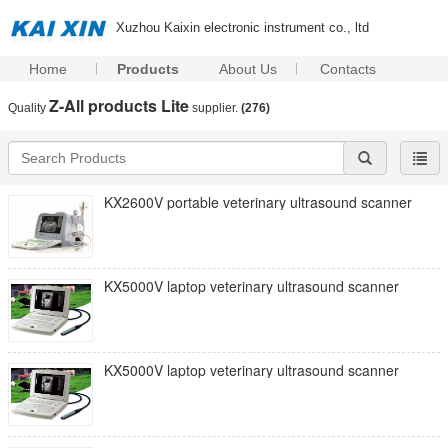
Xuzhou Kaixin electronic instrument co., ltd
Home
Products
About Us
Contacts
Z-All products Lite
Quality
supplier.
(276)
KX2600V portable veterinary ultrasound scanner
KX5000V laptop veterinary ultrasound scanner
KX5000V laptop veterinary ultrasound scanner