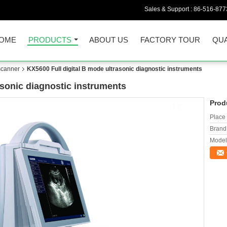
Sales & Support :
86-516-877
OME
PRODUCTS
ABOUT US
FACTORY TOUR
QUA
scanner
KX5600 Full digital B mode ultrasonic diagnostic instruments
asonic diagnostic instruments
Prod
Place 
Brand
Model