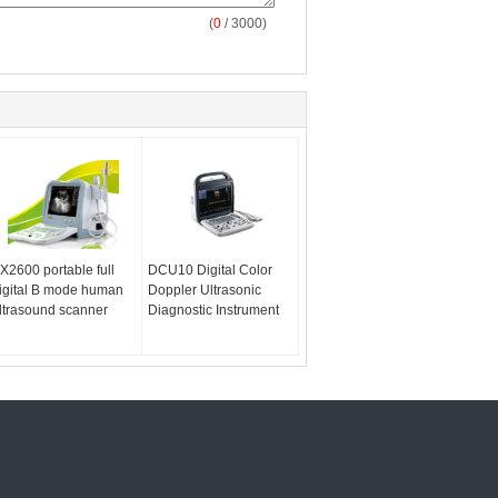
(
0
/ 3000)
X2600 portable full
DCU10 Digital Color
igital B mode human
Doppler Ultrasonic
ltrasound scanner
Diagnostic Instrument