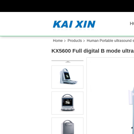
H
Home
Products
Human Portable ultrasound 
KX5600 Full digital B mode ultr