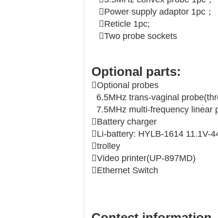
Power supply adaptor 1pc；
Reticle 1pc;
Two probe sockets
Optional parts:
Optional probes
6.5MHz trans-vaginal probe(thr
7.5MHz multi-frequency linear 
Battery charger
Li-battery: HYLB-1614 11.1V
trolley
Video printer(UP-897MD)
Ethernet Switch
Contect information