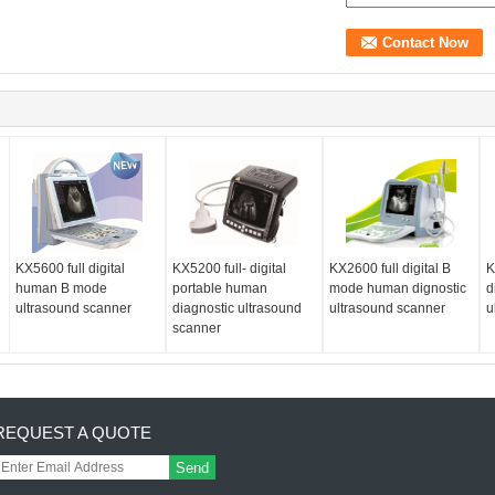
KX5600 full digital
KX5200 full- digital
KX2600 full digital B
K
human B mode
portable human
mode human dignostic
d
ultrasound scanner
diagnostic ultrasound
ultrasound scanner
u
scanner
REQUEST A QUOTE
Send