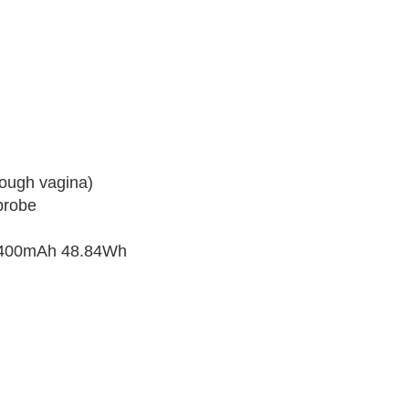
ough vagina)
probe
-4400mAh 48.84Wh