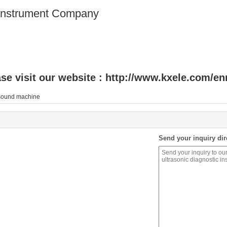
 Instrument Company
se visit our website :
http://www.kxele.com/en
asound machine
Send your inquiry dir