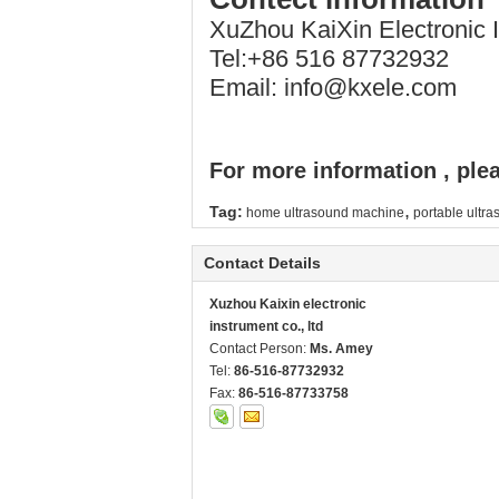
XuZhou KaiXin Electronic
Tel:+86 516 87732932
Email: info@kxele.com
For more information , plea
,
Tag:
home ultrasound machine
portable ultr
Contact Details
Xuzhou Kaixin electronic
instrument co., ltd
Contact Person:
Ms. Amey
Tel:
86-516-87732932
Fax:
86-516-87733758