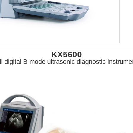
KX5600
ll digital B mode ultrasonic diagnostic instrume