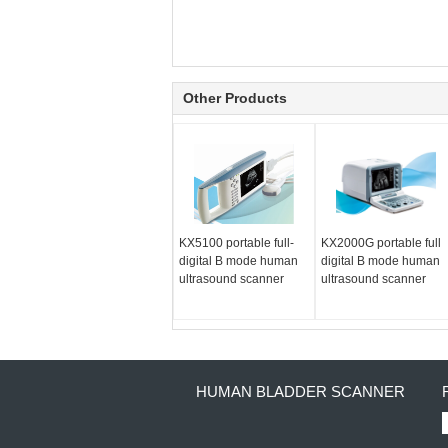
Other Products
KX5100 portable full-
KX2000G portable full
digital B mode human
digital B mode human
ultrasound scanner
ultrasound scanner
HUMAN BLADDER SCANNER