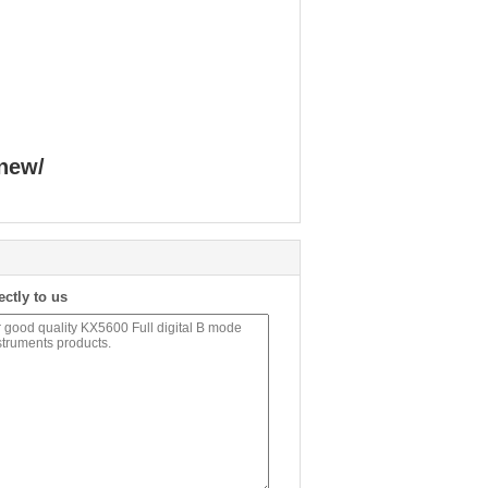
new/
ectly to us