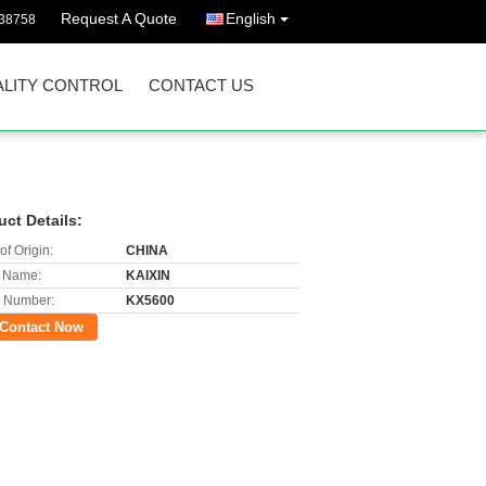
Request A Quote
English
38758
LITY CONTROL
CONTACT US
uct Details:
of Origin:
CHINA
 Name:
KAIXIN
 Number:
KX5600
Contact Now