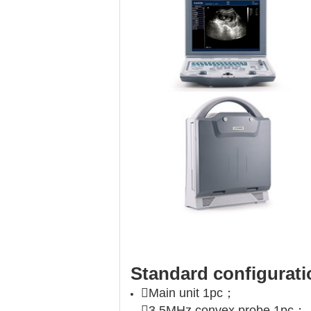
Standard configurati
Main unit 1pc；
3.5MHz convex probe 1pc；