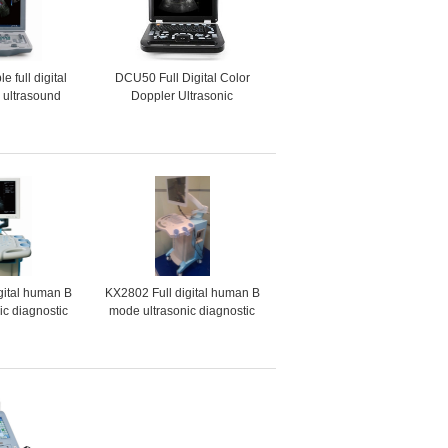
 full digital
DCU50 Full Digital Color
r ultrasound
Doppler Ultrasonic
ted version)
Diagnostic Instruments
gital human B
KX2802 Full digital human B
ic diagnostic
mode ultrasonic diagnostic
ments
instruments (scanner)