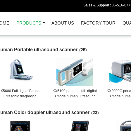
Sales & Support :
86-516-877
OME
PRODUCTS
ABOUT US
FACTORY TOUR
QUA
uman Portable ultrasound scanner
(25)
X5600 Full digital B mode
KX5100 portable full- digital
KX2000G portabl
ultrasonic diagnostic
B mode human ultrasound
B mode human
instruments
scanner
scan
uman Color doppler ultrasound scanner
(23)