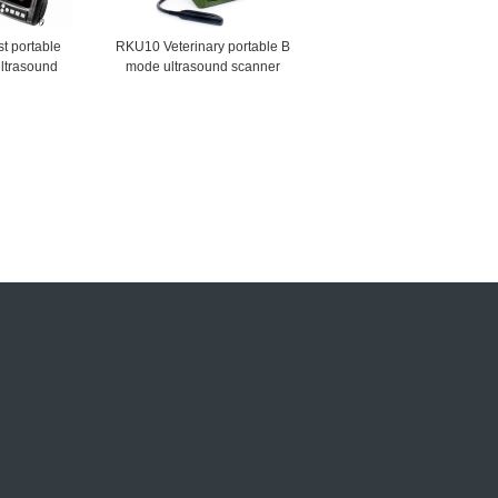
t portable
RKU10 Veterinary portable B
ultrasound
mode ultrasound scanner
ner