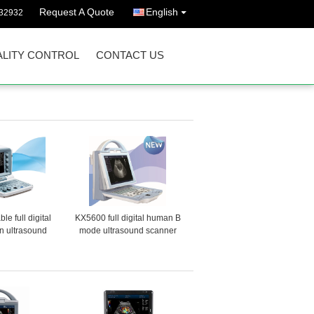
Request A Quote
English
32932
LITY CONTROL
CONTACT US
e full digital
KX5600 full digital human B
 ultrasound
mode ultrasound scanner
ner