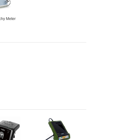
hy Meter