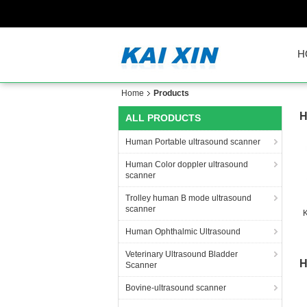
H
Home
Products
H
ALL PRODUCTS
Human Portable ultrasound scanner
Human Color doppler ultrasound
scanner
Trolley human B mode ultrasound
scanner
K
Human Ophthalmic Ultrasound
Veterinary Ultrasound Bladder
H
Scanner
Bovine-ultrasound scanner