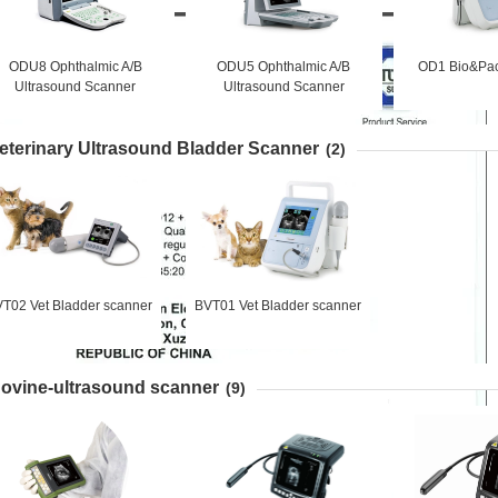
ODU8 Ophthalmic A/B
ODU5 Ophthalmic A/B
OD1 Bio&Pac
Ultrasound Scanner
Ultrasound Scanner
eterinary Ultrasound Bladder Scanner
(2)
T02 Vet Bladder scanner
BVT01 Vet Bladder scanner
ovine-ultrasound scanner
(9)