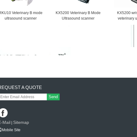
RKU10 Veterinary B mode
KX5200 Veterinary B Mode
KX5200 wris
ultrasound scanner
Ultrasound scanner
veterinary 
scan
REQUEST A QUOTE
Send
E-Mail
Sitemap
|
Mobile Site