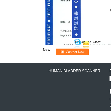
I'm Online Chat
Now
HUMAN BLADDER SCANNER