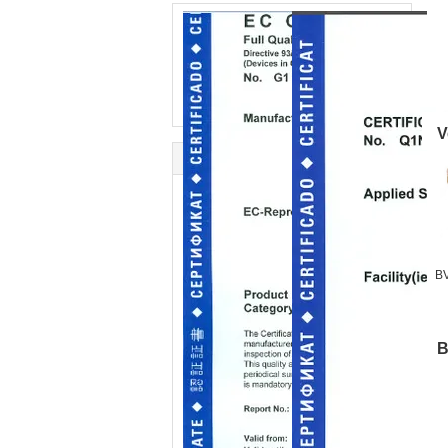
V
BV
B