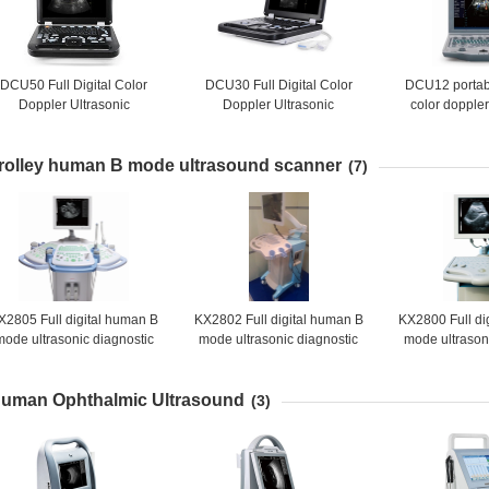
DCU50 Full Digital Color
DCU30 Full Digital Color
DCU12 portable
Doppler Ultrasonic
Doppler Ultrasonic
color dopple
Diagnostic Instruments
Diagnostic Instruments
scanner(Upda
rolley human B mode ultrasound scanner
(7)
X2805 Full digital human B
KX2802 Full digital human B
KX2800 Full di
mode ultrasonic diagnostic
mode ultrasonic diagnostic
mode ultrason
instruments
instruments
instru
uman Ophthalmic Ultrasound
(3)