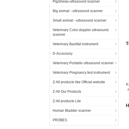
Pig/sheep-ultrasound scanner
Big animal --ultrasound scanner
Small animal --ultrasound scanner
Veterinary Color doppler ultrasound
scanner
T
Veterinary Backfat instrument
D-Accessory
Veterinary Portable ultrasound scanner
Veterinary Pregnancy test instrument
Z-All products like Official website
K
Z-All Our Products
Z-All products Lite
H
Human Bladder scanner
PROBES